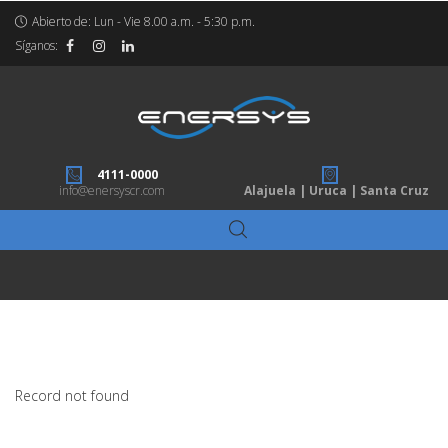
Abierto de: Lun - Vie 8.00 a.m. - 5:30 p.m.
Síganos:
4111-0000
info@enersyscr.com
Alajuela | Uruca | Santa Cruz
Record not found